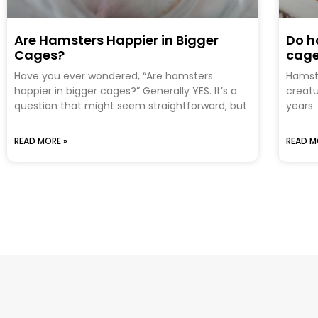
Are Hamsters Happier in Bigger
Do h
Cages?
cag
Have you ever wondered, “Are hamsters
Hamste
happier in bigger cages?” Generally YES. It’s a
creatu
question that might seem straightforward, but
years.
READ MORE »
READ M