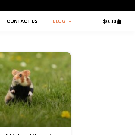
CONTACT US
BLOG
$
0.00