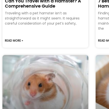
Can You Travel with a Hamster? A
7 Be
Comprehensive Guide
Ham
Traveling with a pet hamster isn’t as
Findin
straightforward as it might seem. It requires
hamste
careful consideration of your pet’s safety,
mainte
the
READ MORE »
READ M