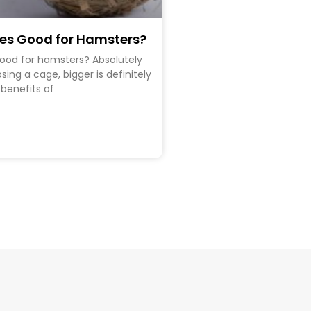
ges Good for Hamsters?
good for hamsters? Absolutely
ing a cage, bigger is definitely
 benefits of