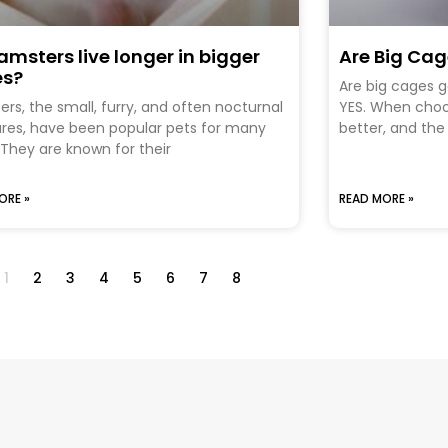
amsters live longer in bigger
Are Big Ca
es?
Are big cages 
rs, the small, furry, and often nocturnal
YES. When choos
res, have been popular pets for many
better, and the
 They are known for their
ORE »
READ MORE »
1
2
3
4
5
6
7
8