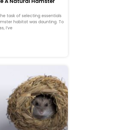
e A Natural Hamster
he task of selecting essentials
amster habitat was daunting. To
s, I’ve