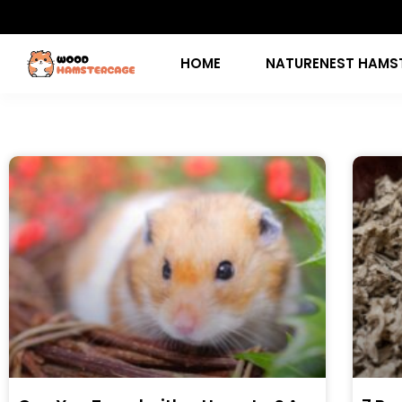
HOME
NATURENEST HAMS