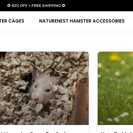
🌻 50% OFF + FREE SHIPPING 🌻
TER CAGES
NATURENEST HAMSTER ACCESSORIES