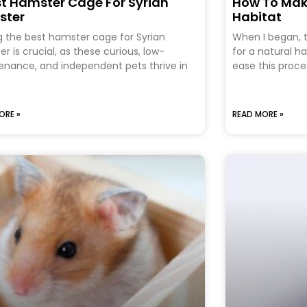
st Hamster Cage For Syrian
How To Mak
ster
Habitat
g the best hamster cage for Syrian
When I began, t
r is crucial, as these curious, low-
for a natural h
nance, and independent pets thrive in
ease this proces
ORE »
READ MORE »